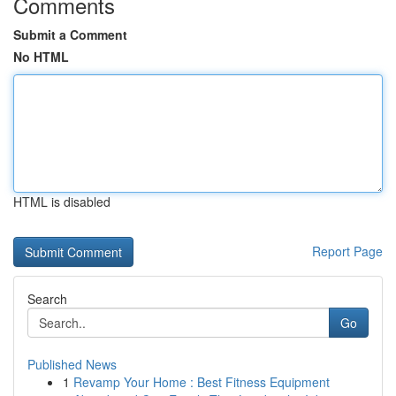
Comments
Submit a Comment
No HTML
HTML is disabled
Report Page
Search
Go
Published News
1
Revamp Your Home : Best Fitness Equipment