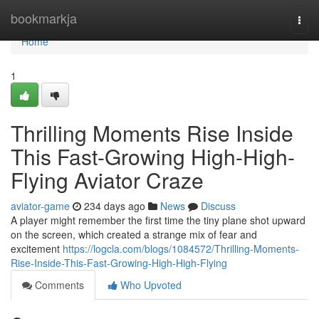
Home
bookmarkja
Togg
navi
Home
1
Thrilling Moments Rise Inside
This Fast-Growing High-High-
Flying Aviator Craze
aviator-game
234 days ago
News
Discuss
A player might remember the first time the tiny plane shot upward
on the screen, which created a strange mix of fear and
excitement
https://logcla.com/blogs/1084572/Thrilling-Moments-
Rise-Inside-This-Fast-Growing-High-High-Flying
Comments
Who Upvoted