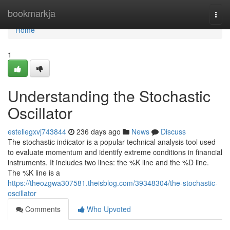
Home
bookmarkja
Togg
navi
Home
1
Understanding the Stochastic
Oscillator
estellegxvj743844
236 days ago
News
Discuss
The stochastic indicator is a popular technical analysis tool used
to evaluate momentum and identify extreme conditions in financial
instruments. It includes two lines: the %K line and the %D line.
The %K line is a
https://theozgwa307581.theisblog.com/39348304/the-stochastic-
oscillator
Comments
Who Upvoted