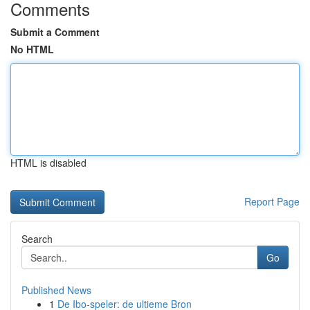
Comments
Submit a Comment
No HTML
HTML is disabled
Report Page
Search
Go
Published News
1
De Ibo-speler: de ultieme Bron