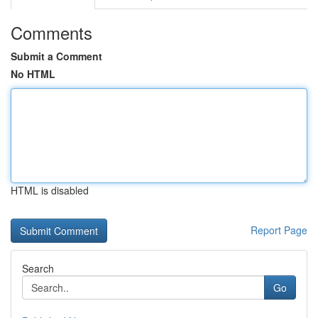
Comments
Submit a Comment
No HTML
HTML is disabled
Report Page
Search
Go