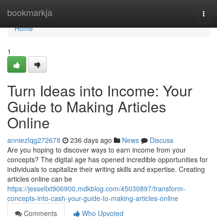
Home
bookmarkja
Togg
navi
Home
1
Turn Ideas into Income: Your
Guide to Making Articles
Online
anniezfqg272678
236 days ago
News
Discuss
Are you hoping to discover ways to earn income from your
concepts? The digital age has opened incredible opportunities for
individuals to capitalize their writing skills and expertise. Creating
articles online can be
https://jessellxt906900.mdkblog.com/45030897/transform-
concepts-into-cash-your-guide-to-making-articles-online
Comments
Who Upvoted