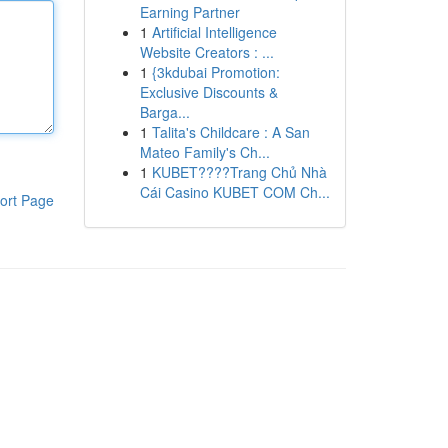
Earning Partner
1
Artificial Intelligence
Website Creators : ...
1
{3kdubai Promotion:
Exclusive Discounts &
Barga...
1
Talita's Childcare : A San
Mateo Family's Ch...
1
KUBET????️Trang Chủ Nhà
Cái Casino KUBET COM Ch...
ort Page