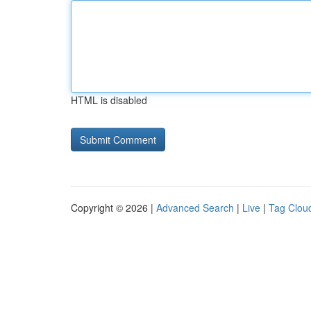
HTML is disabled
Copyright © 2026 |
Advanced Search
|
Live
|
Tag Clou