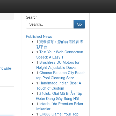
Search
Go
Published News
1
寶發體育：您的首選體育博
彩平台
1
Test Your Web Connection
Speed: A Easy T...
1
Brushless DC Motors for
Height-Adjustable Desks...
rldwide-
1
Choose Panama City Beach
top Pool Cleaning Serv...
1
Handmade Indian Bibs: A
Touch of Custom
1
24club: Giải Mã Bí Ẩn Tập
Đoàn Đang Gây Sóng Hãi
1
İstanbul'da Premium Eskort
İmkanları
1
ER888 Game: Your Top