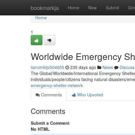
Home
bookmarkja
Home
New
Submit
Gr
Home
1
Worldwide Emergency She
tamzinktjv504655
235 days ago
News
Discuss
The Global/Worldwide/International Emergency Shelter N
individuals/people/citizens facing natural disasters/em
emergency-shelter-network
Comments
Who Upvoted
Comments
Submit a Comment
No HTML