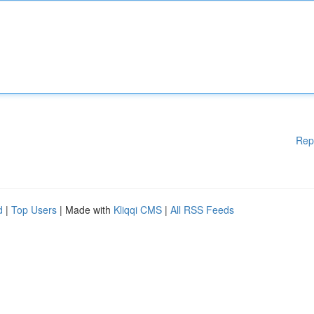
Rep
d
|
Top Users
| Made with
Kliqqi CMS
|
All RSS Feeds