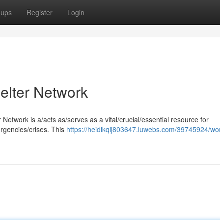
oups
Register
Login
lter Network
etwork is a/acts as/serves as a vital/crucial/essential resource for
ergencies/crises. This
https://heidikqij803647.luwebs.com/39745924/wo