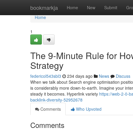
Home
bookmarkja
Home
New
Submit
Gr
Home
1
The 9-Minute Rule for Ho
Strategy
federicol543sbl3
234 days ago
News
Discuss
When we talk about Search engine optimisation position 
is considerably more down-to-earth. Imagine your interne
steady it becomes. Hyperlink variety
https://web-2-0-b
backlink-diversity-52952678
Comments
Who Upvoted
Comments