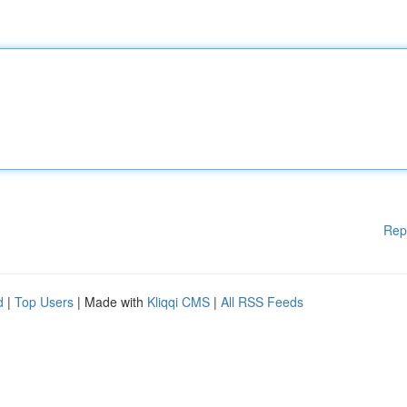
Rep
d
|
Top Users
| Made with
Kliqqi CMS
|
All RSS Feeds