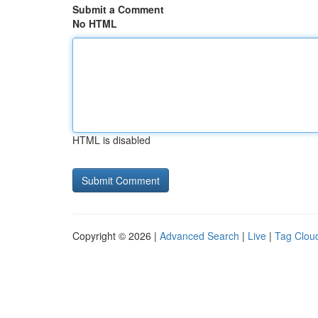
Submit a Comment
No HTML
HTML is disabled
Copyright © 2026 |
Advanced Search
|
Live
|
Tag Clou