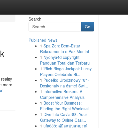
Search
Go
Published News
1
Spa Zen: Bem-Estar ,
nk
Relaxamento e Paz Mental
1
Nyonya4d copyright:
Panduan Total dan Terbaru
1
iRich Bingo Jackpot: Lucky
Players Celebrate Bi...
reality
1
Pudełko Urodzinowy "8" -
the more
Doskonały na ósme! Świ...
r-
1
Interactive Brokers: A
Comprehensive Analysis
1
Boost Your Business:
Finding the Right Wholesal...
1
Dive into Caviar88: Your
Gateway to Online Casi...
1
ufa888: คู่มือฉบับสมบูรณ์