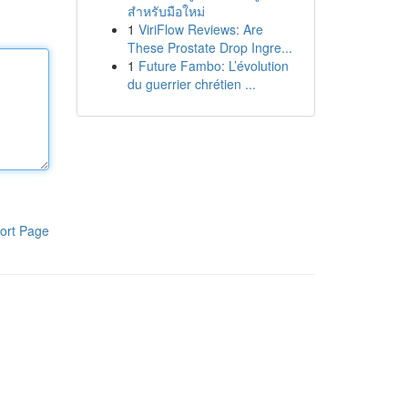
สำหรับมือใหม่
1
ViriFlow Reviews: Are
These Prostate Drop Ingre...
1
Future Fambo: L’évolution
du guerrier chrétien ...
ort Page