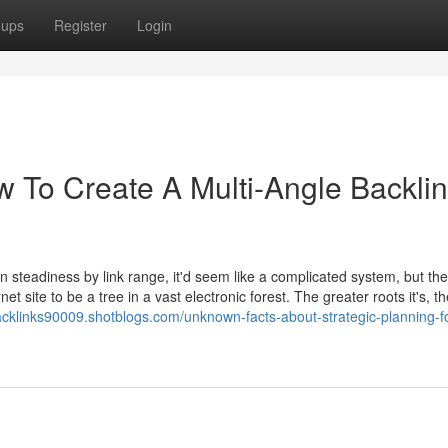
oups
Register
Login
w To Create A Multi-Angle Backli
steadiness by link range, it'd seem like a complicated system, but the 
t site to be a tree in a vast electronic forest. The greater roots it's, 
acklinks90009.shotblogs.com/unknown-facts-about-strategic-planning-fo