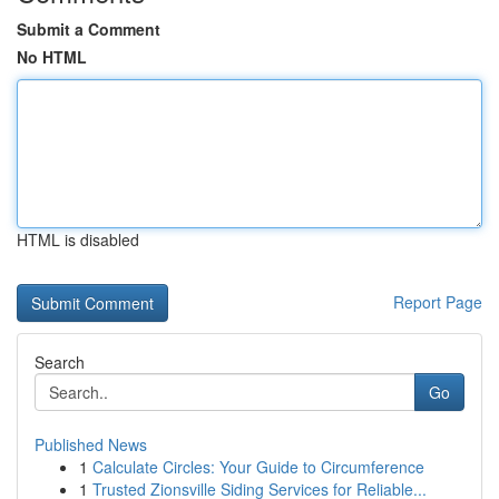
Submit a Comment
No HTML
HTML is disabled
Report Page
Search
Go
Published News
1
Calculate Circles: Your Guide to Circumference
1
Trusted Zionsville Siding Services for Reliable...