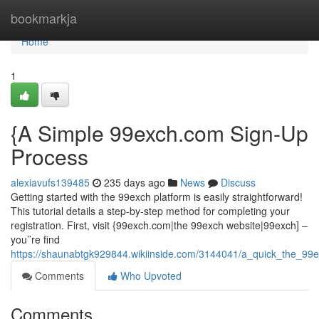
Home
bookmarkja
Home
1
{A Simple 99exch.com Sign-Up
Process
alexiavufs139485
235 days ago
News
Discuss
Getting started with the 99exch platform is easily straightforward!
This tutorial details a step-by-step method for completing your
registration. First, visit {99exch.com|the 99exch website|99exch] –
you’’re find
https://shaunabtgk929844.wikiinside.com/3144041/a_quick_the_99e
Comments
Who Upvoted
Comments