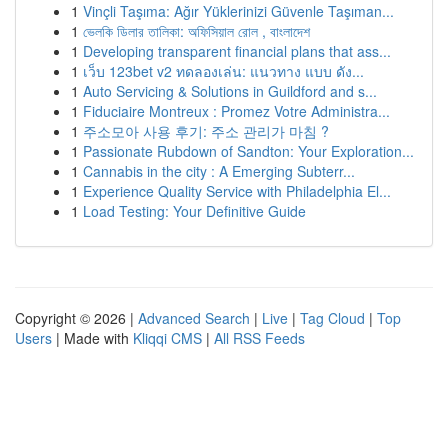
1
Vinçli Taşıma: Ağır Yüklerinizi Güvenle Taşıman...
1
ভেলকি ডিলার তালিকা: অফিসিয়াল রোল , বাংলাদেশ
1
Developing transparent financial plans that ass...
1
เว็บ 123bet v2 ทดลองเล่น: แนวทาง แบบ ดัง...
1
Auto Servicing & Solutions in Guildford and s...
1
Fiduciaire Montreux : Promez Votre Administra...
1
주소모아 사용 후기: 주소 관리가 마침 ?
1
Passionate Rubdown of Sandton: Your Exploration...
1
Cannabis in the city : A Emerging Subterr...
1
Experience Quality Service with Philadelphia El...
1
Load Testing: Your Definitive Guide
Copyright © 2026 |
Advanced Search
|
Live
|
Tag Cloud
|
Top
Users
| Made with
Kliqqi CMS
|
All RSS Feeds