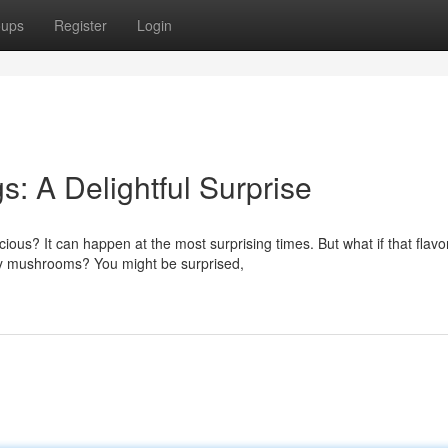
oups
Register
Login
 A Delightful Surprise
ious? It can happen at the most surprising times. But what if that flavo
ty mushrooms? You might be surprised,