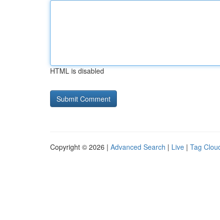
HTML is disabled
Copyright © 2026 |
Advanced Search
|
Live
|
Tag Clou