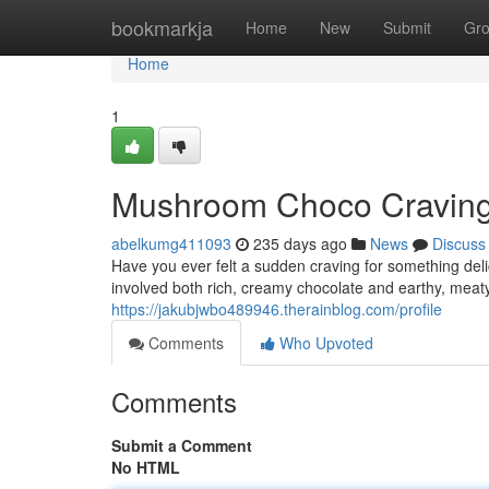
Home
bookmarkja
Home
New
Submit
Gr
Home
1
Mushroom Choco Cravings:
abelkumg411093
235 days ago
News
Discuss
Have you ever felt a sudden craving for something delic
involved both rich, creamy chocolate and earthy, mea
https://jakubjwbo489946.therainblog.com/profile
Comments
Who Upvoted
Comments
Submit a Comment
No HTML