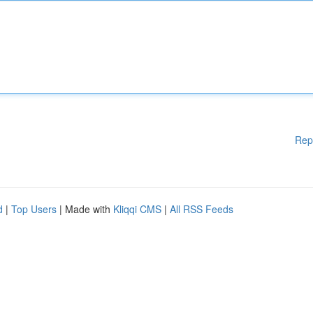
Rep
d
|
Top Users
| Made with
Kliqqi CMS
|
All RSS Feeds