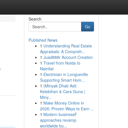
Search
Go
Published News
1
Understanding Real Estate
Appraisals: A Compreh...
1
Juad888r Account Creation
1
Travel from Noida to
Nainital
r
1
Electrician in Longueville
Supporting Smart Hom...
1
{Minyak Dhab Asli:
Kelebihan & Cara Guna |
Miny...
1
Make Money Online in
2026: Proven Ways to Earn ...
1
Modern businessF
approaches revamp
worldwide bu...