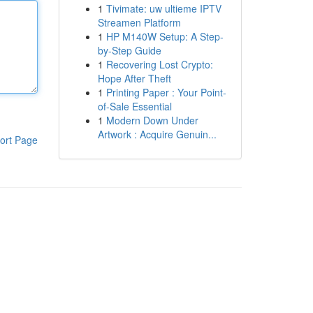
1
Tivimate: uw ultieme IPTV
Streamen Platform
1
HP M140W Setup: A Step-
by-Step Guide
1
Recovering Lost Crypto:
Hope After Theft
1
Printing Paper : Your Point-
of-Sale Essential
1
Modern Down Under
Artwork : Acquire Genuin...
ort Page