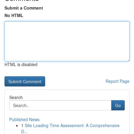
Submit a Comment
No HTML
HTML is disabled
Report Page
Search
Go
Published News
1
Site Loading Time Assessment: A Comprehensive
D...