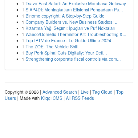
1
Tsavo East Safari: An Exclusive Mombasa Getaway
1
SIAP4DI: Meningkatkan Efisiensi Pengadaan Pu...
1
Binomo copyright: A Step-by-Step Guide
1
Company Builders vs. New Business Studios: ...
1
Kızartma Yağı Seçimi: İpuçları ve Püf Noktaları
1
Waeco/Dometic Thermistor Kit: Troubleshooting &...
1
Top IPTV de France : Le Guide Ultime 2024
1
The ZOE: The Vehicle Shift
1
Buy Pork Spinal Cuts Digitally: Your Defi...
1
Strengthening corporate fiscal controls via com...
Copyright © 2026 |
Advanced Search
|
Live
|
Tag Cloud
|
Top
Users
| Made with
Kliqqi CMS
|
All RSS Feeds