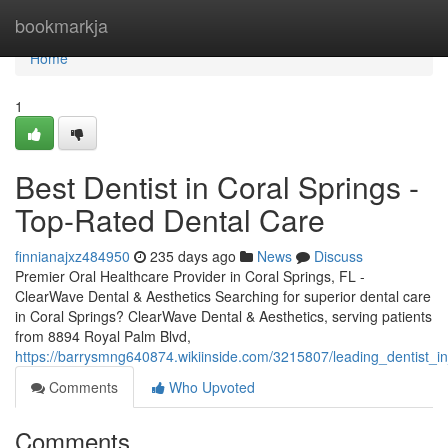
Home
bookmarkja
Home
1
Best Dentist in Coral Springs -
Top-Rated Dental Care
finnianajxz484950
235 days ago
News
Discuss
Premier Oral Healthcare Provider in Coral Springs, FL -
ClearWave Dental & Aesthetics Searching for superior dental care
in Coral Springs? ClearWave Dental & Aesthetics, serving patients
from 8894 Royal Palm Blvd,
https://barrysmng640874.wikiinside.com/3215807/leading_dentist_i
Comments
Who Upvoted
Comments