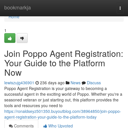
Home
bookmarkja
Togg
navi
Home
1
Join Poppo Agent Registration:
Your Guide to the Platform
Now
lewiszujg436901
236 days ago
News
Discuss
Poppo Agent Registration is your gateway to becoming a
successful agent in the exciting world of Poppo. Whether you're a
seasoned veteran or just starting out, this platform provides the
tools and resources you need to
https://ronaldseyz501350.buyoutblog.com/38964850/join-poppo-
agent-registration-your-guide-to-the-platform-today
Comments
Who Upvoted