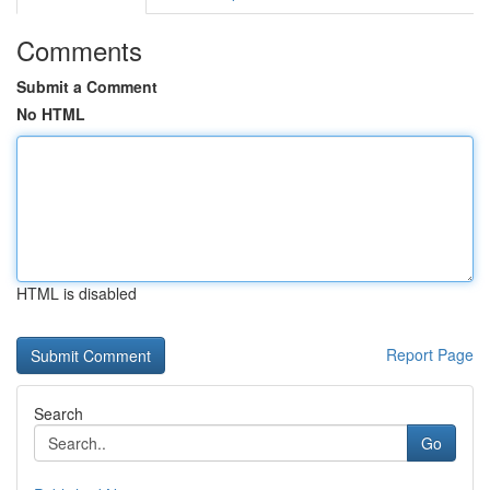
Comments
Submit a Comment
No HTML
HTML is disabled
Report Page
Search
Go