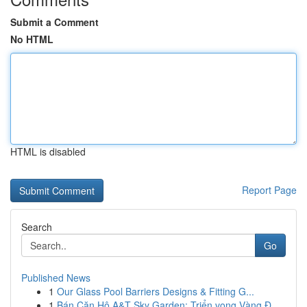
Submit a Comment
No HTML
HTML is disabled
Report Page
Search
Go
Published News
1
Our Glass Pool Barriers Designs & Fitting G...
1
Bán Căn Hộ A&T Sky Garden: Triển vọng Vàng Đ...