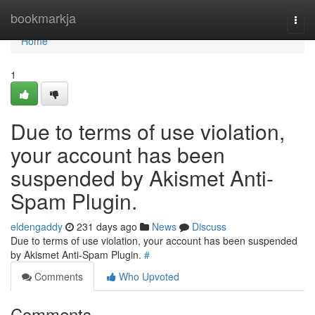
Home
bookmarkja
Togg
navi
Home
1
Due to terms of use violation,
your account has been
suspended by Akismet Anti-
Spam Plugin.
eldengaddy
231 days ago
News
Discuss
Due to terms of use violation, your account has been suspended
by Akismet Anti-Spam Plugin.
#
Comments
Who Upvoted
Comments