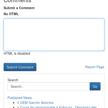
Submit a Comment
No HTML
HTML is disabled
Report Page
Search
Go
Published News
1
OEM Garmin Avionics
1
Cours de photographie à Fribourg : Démarrez dès...