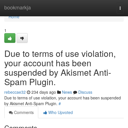
Home
bookmarkja
Togg
navi
Home
1
Due to terms of use violation,
your account has been
suspended by Akismet Anti-
Spam Plugin.
rebeccae32
234 days ago
News
Discuss
Due to terms of use violation, your account has been suspended
by Akismet Anti-Spam Plugin.
#
Comments
Who Upvoted
Comments