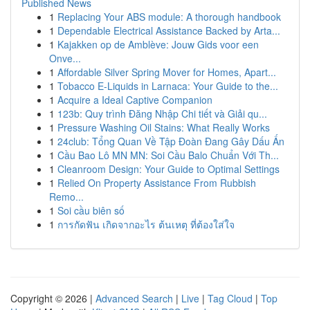
Published News
1
Replacing Your ABS module: A thorough handbook
1
Dependable Electrical Assistance Backed by Arta...
1
Kajakken op de Amblève: Jouw Gids voor een
Onve...
1
Affordable Silver Spring Mover for Homes, Apart...
1
Tobacco E-Liquids in Larnaca: Your Guide to the...
1
Acquire a Ideal Captive Companion
1
123b: Quy trình Đăng Nhập Chi tiết và Giải qu...
1
Pressure Washing Oil Stains: What Really Works
1
24club: Tổng Quan Về Tập Đoàn Đang Gây Dấu Ấn
1
Cầu Bao Lô MN MN: Soi Cầu Balo Chuẩn Với Th...
1
Cleanroom Design: Your Guide to Optimal Settings
1
Relied On Property Assistance From Rubbish
Remo...
1
Soi cầu biên số
1
การกัดฟัน เกิดจากอะไร ต้นเหตุ ที่ต้องใส่ใจ
Copyright © 2026 |
Advanced Search
|
Live
|
Tag Cloud
|
Top