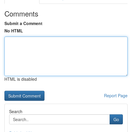
Comments
Submit a Comment
No HTML
HTML is disabled
Report Page
Search
Go