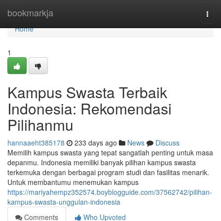
Home
bookmarkja
Togg
navi
Home
1
Kampus Swasta Terbaik
Indonesia: Rekomendasi
Pilihanmu
hannaaeht385178
233 days ago
News
Discuss
Memilih kampus swasta yang tepat sangatlah penting untuk masa
depanmu. Indonesia memiliki banyak pilihan kampus swasta
terkemuka dengan berbagai program studi dan fasilitas menarik.
Untuk membantumu menemukan kampus
https://mariyahempz352574.boyblogguide.com/37562742/pilihan-
kampus-swasta-unggulan-indonesia
Comments
Who Upvoted