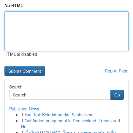
No HTML
HTML is disabled
Report Page
Search
Go
Published News
1
Ikan Koi: Keindahan dan Simbolisme
1
Gebäudemanagement in Deutschland: Trends und
He...
1
เว็บไซต์ G2G1MAX เว็บตรง: รวมทุกความคุ้มค่าที่ค...