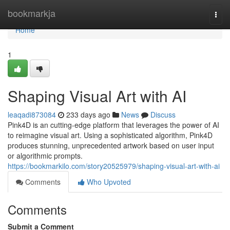
Home
bookmarkja
Togg
navi
Home
1
Shaping Visual Art with AI
leaqadi873084
233 days ago
News
Discuss
Pink4D is an cutting-edge platform that leverages the power of AI
to reimagine visual art. Using a sophisticated algorithm, Pink4D
produces stunning, unprecedented artwork based on user input
or algorithmic prompts.
https://bookmarkilo.com/story20525979/shaping-visual-art-with-ai
Comments
Who Upvoted
Comments
Submit a Comment