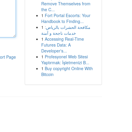
Remove Themselves from
the C...
1
Fort Portal Escorts: Your
Handbook to Finding...
1
مكافحة الحشرات بالرياض:
خدمات ناجحة و آمنة
1
Accessing Real-Time
Futures Data: A
Developer's...
1
Profesyonel Web Sitesi
ort Page
Yaptırmak: İşletmenizi B...
1
Buy copyright Online With
Bitcoin