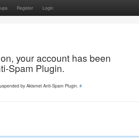
oups
Register
Login
tion, your account has been
ti-Spam Plugin.
 suspended by Akismet Anti-Spam Plugin.
#