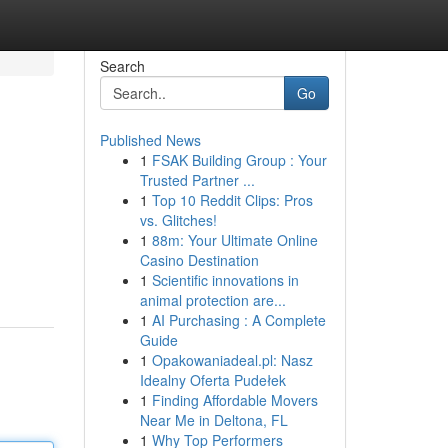
Search
Go
Published News
1
FSAK Building Group : Your
Trusted Partner ...
1
Top 10 Reddit Clips: Pros
vs. Glitches!
1
88m: Your Ultimate Online
Casino Destination
1
Scientific innovations in
animal protection are...
1
AI Purchasing : A Complete
Guide
1
Opakowaniadeal.pl: Nasz
Idealny Oferta Pudełek
1
Finding Affordable Movers
Near Me in Deltona, FL
1
Why Top Performers