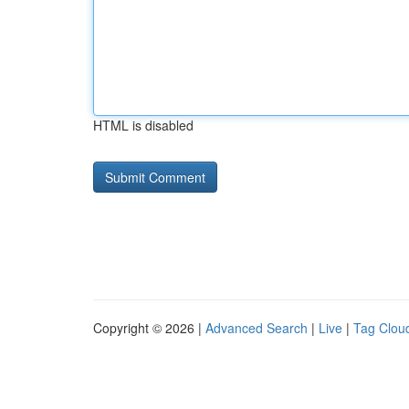
HTML is disabled
Copyright © 2026 |
Advanced Search
|
Live
|
Tag Clou