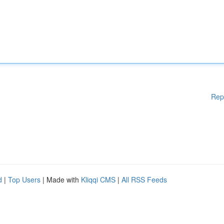
Rep
d
|
Top Users
| Made with
Kliqqi CMS
|
All RSS Feeds