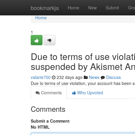
Home
bookmarkja
Home
New
Submit
Gr
Home
1
Due to terms of use viola
suspended by Akismet An
valarie700
232 days ago
News
Discuss
Due to terms of use violation, your account has been
Comments
Who Upvoted
Comments
Submit a Comment
No HTML