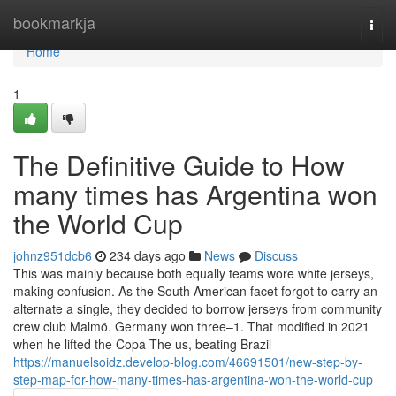
Home
bookmarkja
Togg
navi
Home
1
The Definitive Guide to How
many times has Argentina won
the World Cup
johnz951dcb6
234 days ago
News
Discuss
This was mainly because both equally teams wore white jerseys,
making confusion. As the South American facet forgot to carry an
alternate a single, they decided to borrow jerseys from community
crew club Malmö. Germany won three–1. That modified in 2021
when he lifted the Copa The us, beating Brazil
https://manuelsoidz.develop-blog.com/46691501/new-step-by-
step-map-for-how-many-times-has-argentina-won-the-world-cup