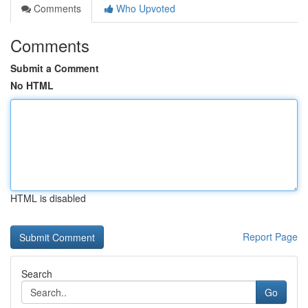
Comments
Who Upvoted
Comments
Submit a Comment
No HTML
HTML is disabled
Report Page
Search
Go