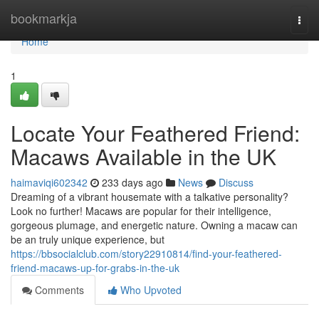
Home
bookmarkja
Togg
navi
Home
1
Locate Your Feathered Friend:
Macaws Available in the UK
haimaviqi602342
233 days ago
News
Discuss
Dreaming of a vibrant housemate with a talkative personality?
Look no further! Macaws are popular for their intelligence,
gorgeous plumage, and energetic nature. Owning a macaw can
be an truly unique experience, but
https://bbsocialclub.com/story22910814/find-your-feathered-
friend-macaws-up-for-grabs-in-the-uk
Comments
Who Upvoted