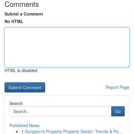
Comments
Submit a Comment
No HTML
HTML is disabled
Report Page
Search
Go
Published News
1
Gurgaon's Property Property Sector: Trends & Po...