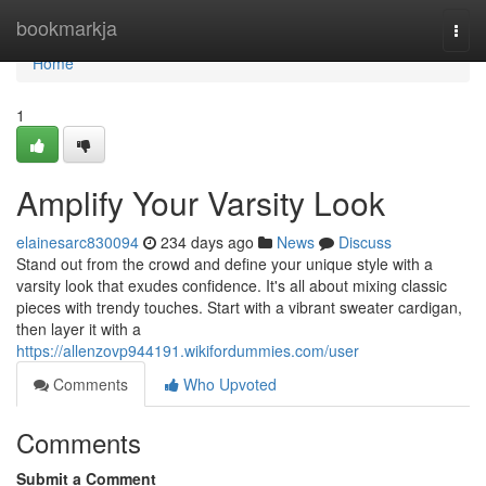
Home
bookmarkja
Togg
navi
Home
1
Amplify Your Varsity Look
elainesarc830094
234 days ago
News
Discuss
Stand out from the crowd and define your unique style with a
varsity look that exudes confidence. It's all about mixing classic
pieces with trendy touches. Start with a vibrant sweater cardigan,
then layer it with a
https://allenzovp944191.wikifordummies.com/user
Comments
Who Upvoted
Comments
Submit a Comment