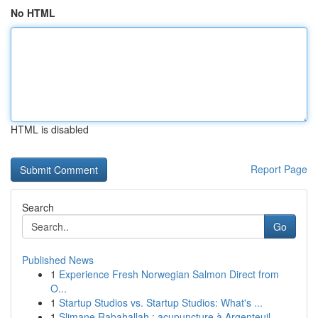
No HTML
HTML is disabled
Report Page
Search
Go
Published News
1
Experience Fresh Norwegian Salmon Direct from
O...
1
Startup Studios vs. Startup Studios: What's ...
1
Slimane Rabahallah : acupuncture à Argenteuil