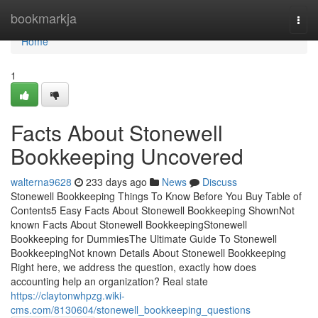
Home
bookmarkja
Togg
navi
Home
1
Facts About Stonewell
Bookkeeping Uncovered
walterna9628
233 days ago
News
Discuss
Stonewell Bookkeeping Things To Know Before You Buy Table of
Contents5 Easy Facts About Stonewell Bookkeeping ShownNot
known Facts About Stonewell BookkeepingStonewell
Bookkeeping for DummiesThe Ultimate Guide To Stonewell
BookkeepingNot known Details About Stonewell Bookkeeping
Right here, we address the question, exactly how does
accounting help an organization? Real state
https://claytonwhpzg.wiki-
cms.com/8130604/stonewell_bookkeeping_questions