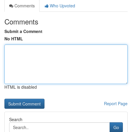
Comments
Who Upvoted
Comments
Submit a Comment
No HTML
HTML is disabled
Report Page
Search
Go