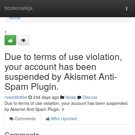
Home
bookmarkja
Togg
navi
Home
1
Due to terms of use violation,
your account has been
suspended by Akismet Anti-
Spam Plugin.
ross06b894
234 days ago
News
Discuss
Due to terms of use violation, your account has been suspended
by Akismet Anti-Spam Plugin.
#
Comments
Who Upvoted
Comments