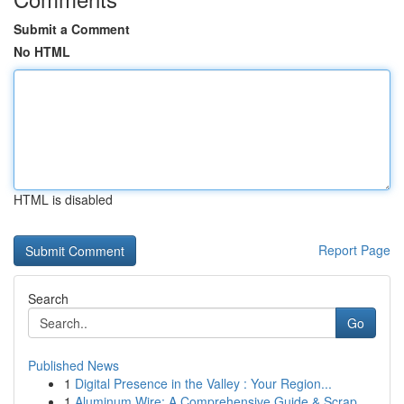
Submit a Comment
No HTML
HTML is disabled
Report Page
Search
Go
Published News
1
Digital Presence in the Valley : Your Region...
1
Aluminum Wire: A Comprehensive Guide & Scrap