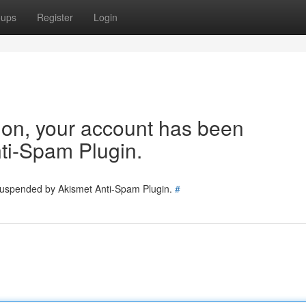
oups
Register
Login
tion, your account has been
ti-Spam Plugin.
 suspended by Akismet Anti-Spam Plugin.
#