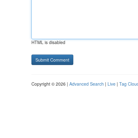
HTML is disabled
Copyright © 2026 |
Advanced Search
|
Live
|
Tag Clou