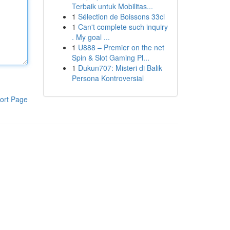
Terbaik untuk Mobilitas...
1
Sélection de Boissons 33cl
1
Can't complete such inquiry
. My goal ...
1
U888 – Premier on the net
Spin & Slot Gaming Pl...
1
Dukun707: Misteri di Balik
Persona Kontroversial
ort Page