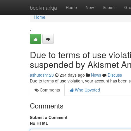
Home
bookmarkja
Home
New
Submit
Gr
Home
1
Due to terms of use viola
suspended by Akismet An
ashutosh123
234 days ago
News
Discuss
Due to terms of use violation, your account has been
Comments
Who Upvoted
Comments
Submit a Comment
No HTML