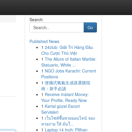
Search
Go
Published News
1
24club: Giải Trí Hàng Đầu
Cho Cược Thủ Việt
1
The Allure of Italian Marble:
Statuario, White ...
1
NGO Jobs Karachi: Current
Positions
1
便攜式氧氣生成器選購指
南：新手必讀
1
Receive Instant Money:
Your Profile, Ready Now
1
Kartal güzel Escort
Servisleri
1
เว็บไซต์ซื้อหวยออนไลน์ จอง
หวยง่าย ให้ มั่นใ...
1
Laptop 14 Inch: Pilihan