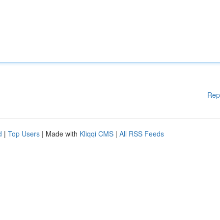
Rep
d
|
Top Users
| Made with
Kliqqi CMS
|
All RSS Feeds