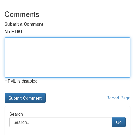
Comments
Submit a Comment
No HTML
HTML is disabled
Report Page
Search
Go