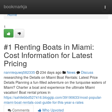
Home
bookmarkja
Togg
navi
Home
1
#1 Renting Boats in Miami:
Cost Information for Latest
Pricing
nanniequwq582335
234 days ago
News
Discuss
researching the Details on Miami Boat Rentals: Latest Price
Details Planning a fun-filled adventure on the turquoise waters of
Miami? Charter a boat and experience the ultimate Miami
vacation! Boat rental prices in
https://sahilebbd527416.bloggip.com/39190633/most-popular-
miami-boat-rentals-cost-guide-for-this-year-s-rates
Comments
Who Upvoted