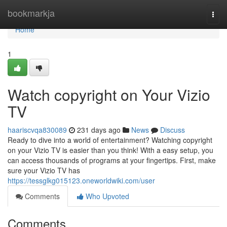
Home
bookmarkja
Togg
navi
Home
1
Watch copyright on Your Vizio
TV
haariscvqa830089
231 days ago
News
Discuss
Ready to dive into a world of entertainment? Watching copyright
on your Vizio TV is easier than you think! With a easy setup, you
can access thousands of programs at your fingertips. First, make
sure your Vizio TV has
https://tessglkg015123.oneworldwiki.com/user
Comments
Who Upvoted
Comments