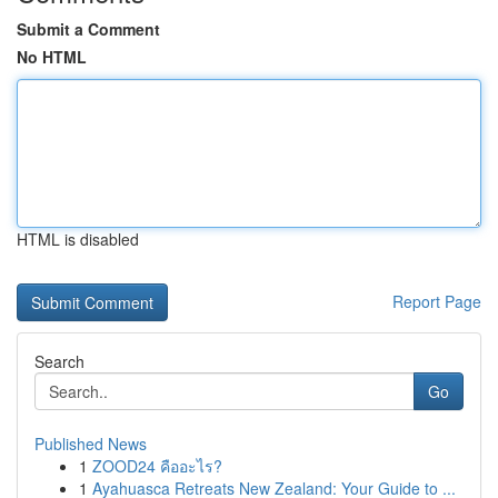
Submit a Comment
No HTML
HTML is disabled
Report Page
Search
Go
Published News
1
ZOOD24 คืออะไร?
1
Ayahuasca Retreats New Zealand: Your Guide to ...