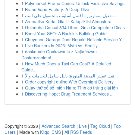
1
Polymarket Promo Codes: Unlock Exclusive Savings!
1
Brand Vape Factory: A Deep Dive
1
تفعيل سمارترز : أفضل أسلوب بالحصول على البث...
1
Aromatika Keria: Gia Ti Katapliktiki Atmosfera
1
Geladeira Consul 334 Litros: Guia Completo e Dicas
1
Boost Your SEO: A Backlink Building Guide
1
Cheyenne Garage Door Repair: Reliable Service Y...
1
Live Bunkers in 2026: Myth vs. Reality
1
doskonałe Opakowania z Najtańszym
Dostarczeniem!
1
How Much Does a Taxi Cab Cost? A Detailed
Guide...
1
نقل عفش المدينة المنورة: دليل شامل للخدمات والأ...
1
Order copyright online With Overnight Delivery.
1
Quay thử xổ số miền Nam: Tình cơ trúng giải lớn
1
Discovering Hope: Drug Treatment Services ...
Copyright © 2026 |
Advanced Search
|
Live
|
Tag Cloud
|
Top
Users
| Made with
Kliqqi CMS
|
All RSS Feeds