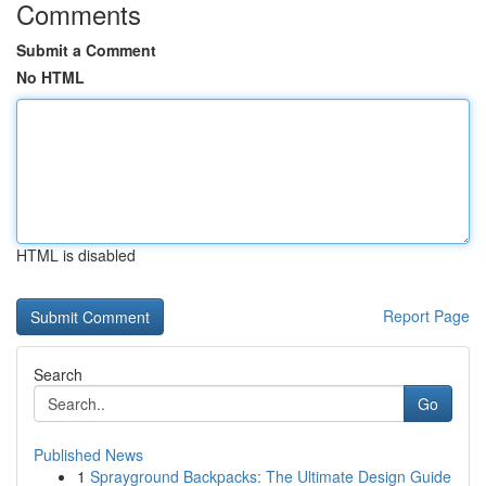
Comments
Submit a Comment
No HTML
HTML is disabled
Report Page
Search
Go
Published News
1
Sprayground Backpacks: The Ultimate Design Guide