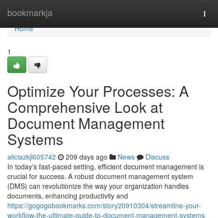
Home
bookmarkja
Togg
navi
Home
1
Optimize Your Processes: A
Comprehensive Look at
Document Management
Systems
aliciazkjl605742
209 days ago
News
Discuss
In today's fast-paced setting, efficient document management is
crucial for success. A robust document management system
(DMS) can revolutionize the way your organization handles
documents, enhancing productivity and
https://gogogobookmarks.com/story20910304/streamline-your-
workflow-the-ultimate-guide-to-document-management-systems