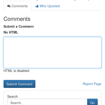
Comments
Who Upvoted
Comments
Submit a Comment
No HTML
HTML is disabled
Report Page
Search
Go