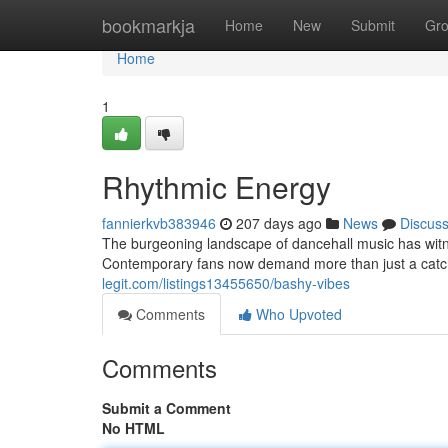
Home
bookmarkja
Home
New
Submit
Gr
Home
1
Rhythmic Energy
fannierkvb383946
207 days ago
News
Discus
The burgeoning landscape of dancehall music has witne
Contemporary fans now demand more than just a catch
legit.com/listings13455650/bashy-vibes
Comments
Who Upvoted
Comments
Submit a Comment
No HTML