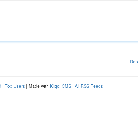
Rep
d
|
Top Users
| Made with
Kliqqi CMS
|
All RSS Feeds