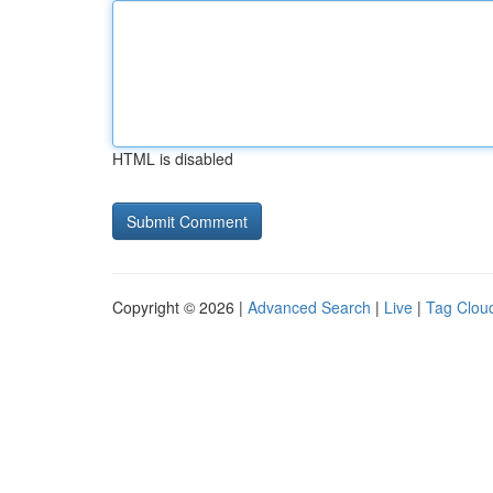
HTML is disabled
Copyright © 2026 |
Advanced Search
|
Live
|
Tag Clou