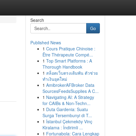
Search
Go
Published News
1
Cours Pratique Chinoise :
Être Thérapeute Compé...
1
Top Smart Platforms : A
Thorough Handbook
1
สล็อตเว็บตรงเดิมพัน ตัวช่วย
ทำเงินยุคใหม่
1
AmibrokerAFBroker Data
SourcesFeedsSupplies A C...
1
Navigating AI: A Strategy
for CAIBs & Non-Techn...
1
Duta Gardenia: Suatu
Surga Tersembunyi di T...
1
İstanbul Çekmeköy Vinç
Kiralama : İndirimli ...
1
Fortunabola: Cara Lengkap