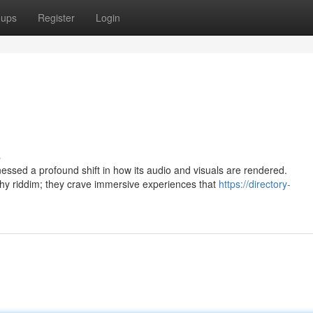
oups
Register
Login
s
ssed a profound shift in how its audio and visuals are rendered.
y riddim; they crave immersive experiences that
https://directory-