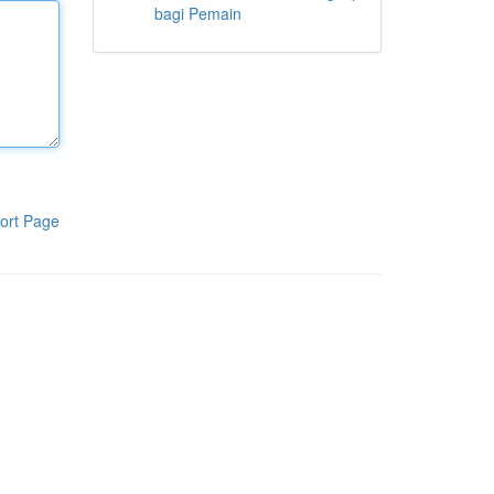
bagi Pemain
ort Page