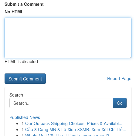
Submit a Comment
No HTML
HTML is disabled
Report Page
Search
Go
Published News
1
Our Outback Shipping Choices: Prices & Availabi...
1
Cầu 3 Càng MN & Lô Xiên XSMB: Xem Xét Chi Tiế...
1
Whole Melt V6: The Ultimate Improvement?