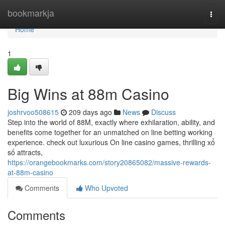
Home
bookmarkja
Togg
navi
Home
1
Big Wins at 88m Casino
joshrvoo508615
209 days ago
News
Discuss
Step into the world of 88M, exactly where exhilaration, ability, and
benefits come together for an unmatched on line betting working
experience. check out luxurious On line casino games, thrilling xổ
số attracts,
https://orangebookmarks.com/story20865082/massive-rewards-
at-88m-casino
Comments
Who Upvoted
Comments