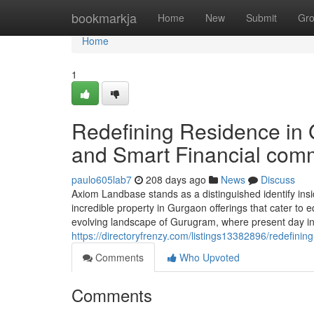
Home
bookmarkja
Home
New
Submit
Gr
Home
1
Redefining Residence in 
and Smart Financial com
paulo605lab7
208 days ago
News
Discuss
Axiom Landbase stands as a distinguished identify insid
incredible property in Gurgaon offerings that cater to 
evolving landscape of Gurugram, where present day infra
https://directoryfrenzy.com/listings13382896/redefinin
Comments
Who Upvoted
Comments