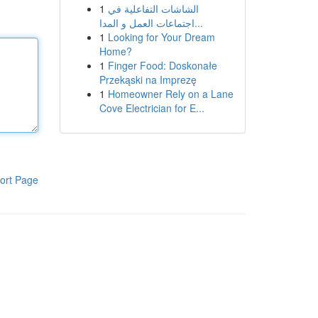
1
الشاشات التفاعلية في
اجتماعات العمل و المدا...
1
Looking for Your Dream
Home?
1
Finger Food: Doskonałe
Przekąski na Imprezę
1
Homeowner Rely on a Lane
Cove Electrician for E...
ort Page