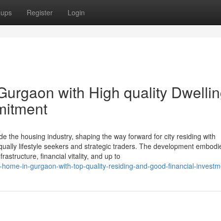
oups
Register
Login
Gurgaon with High quality Dwelli
mitment
e the housing industry, shaping the way forward for city residing with
equally lifestyle seekers and strategic traders. The development embodi
structure, financial vitality, and up to
g-home-in-gurgaon-with-top-quality-residing-and-good-financial-investm