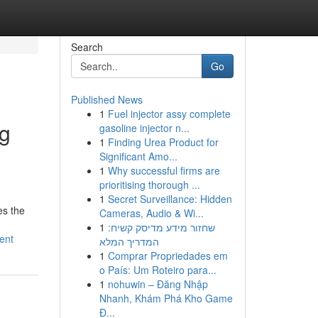
Search
Go
Published News
1
Fuel injector assy complete
ng
gasoline injector n...
1
Finding Urea Product for
Significant Amo...
1
Why successful firms are
prioritising thorough ...
1
Secret Surveillance: Hidden
es the
Cameras, Audio & Wi...
1
שחזור מידע מדיסק קשיח:
ent
המדריך המלא
1
Comprar Propriedades em
o País: Um Roteiro para...
1
nohuwin – Đăng Nhập
Nhanh, Khám Phá Kho Game
Đ...