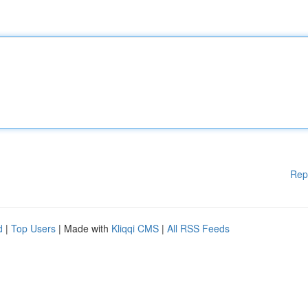
Rep
d
|
Top Users
| Made with
Kliqqi CMS
|
All RSS Feeds