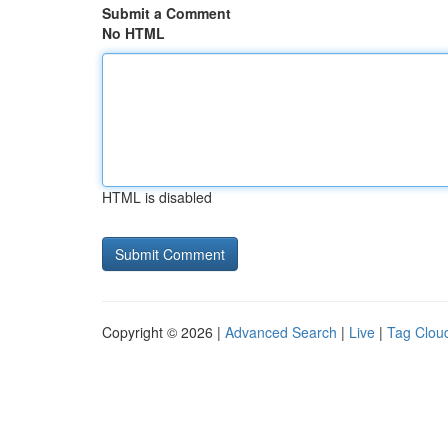
Submit a Comment
No HTML
HTML is disabled
Copyright © 2026 |
Advanced Search
|
Live
|
Tag Clou