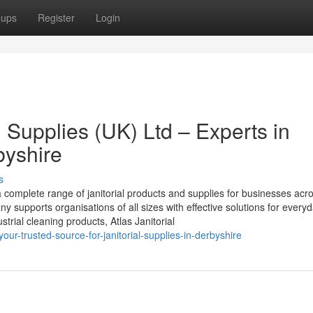
oups
Register
Login
g Supplies (UK) Ltd – Experts in
byshire
s
a complete range of janitorial products and supplies for businesses acr
ny supports organisations of all sizes with effective solutions for every
trial cleaning products, Atlas Janitorial
our-trusted-source-for-janitorial-supplies-in-derbyshire