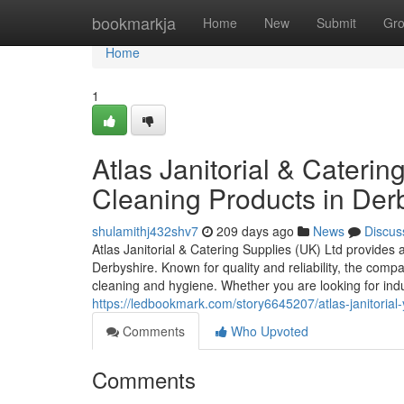
Home
bookmarkja
Home
New
Submit
Gr
Home
1
Atlas Janitorial & Caterin
Cleaning Products in Der
shulamithj432shv7
209 days ago
News
Discus
Atlas Janitorial & Catering Supplies (UK) Ltd provides 
Derbyshire. Known for quality and reliability, the compa
cleaning and hygiene. Whether you are looking for indus
https://ledbookmark.com/story6645207/atlas-janitorial-y
Comments
Who Upvoted
Comments