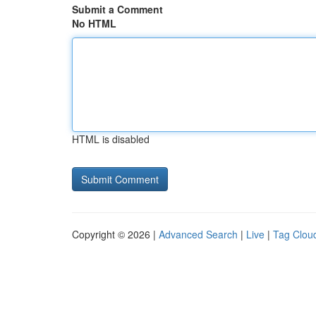
Submit a Comment
No HTML
HTML is disabled
Copyright © 2026 |
Advanced Search
|
Live
|
Tag Clou