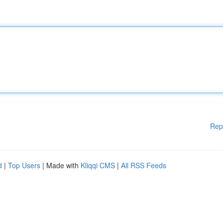
Rep
d
|
Top Users
| Made with
Kliqqi CMS
|
All RSS Feeds