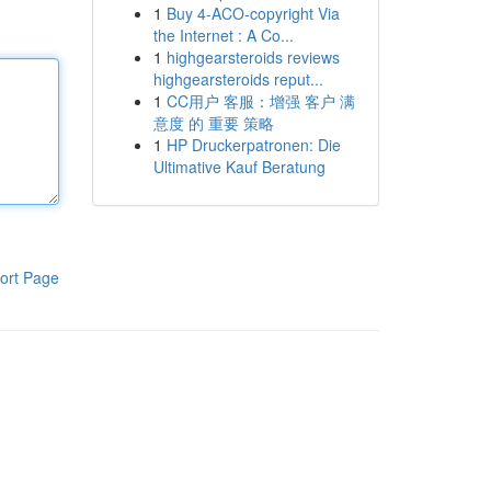
1
Buy 4-ACO-copyright Via
the Internet : A Co...
1
highgearsteroids reviews
highgearsteroids reput...
1
CC用户 客服：增强 客户 满
意度 的 重要 策略
1
HP Druckerpatronen: Die
Ultimative Kauf Beratung
ort Page