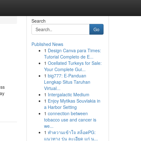
Search
Go
Published News
1
Design Canva para Times:
Tutorial Completo de E...
1
Ocellated Turkeys for Sale:
Your Complete Gui...
1
big777: E-Panduan
Lengkap Situs Taruhan
oss
Virtual...
day
1
Intergalactic Medium
1
Enjoy Mytikas Souvlakia in
a Harbor Setting
1
connection between
tobacco use and cancer is
we...
1
ทำความเข้าใจ สล็อตPG:
แนวทาง รุ่น ละเอียด แก่ น...