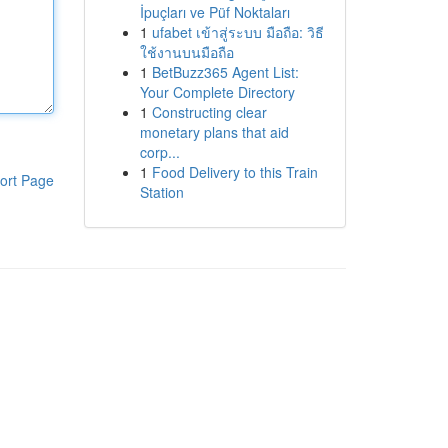
İpuçları ve Püf Noktaları
1
ufabet เข้าสู่ระบบ มือถือ: วิธี
ใช้งานบนมือถือ
1
BetBuzz365 Agent List:
Your Complete Directory
1
Constructing clear
monetary plans that aid
corp...
1
Food Delivery to this Train
ort Page
Station