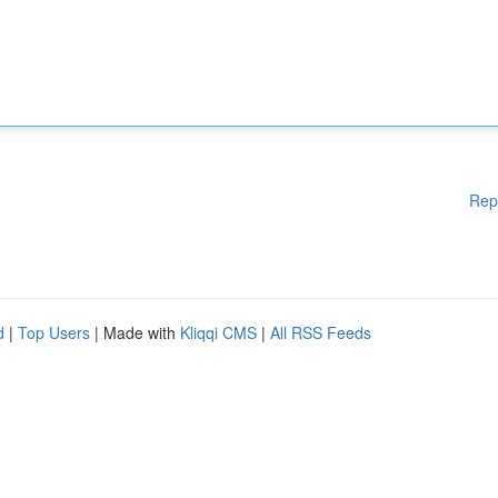
Rep
d
|
Top Users
| Made with
Kliqqi CMS
|
All RSS Feeds