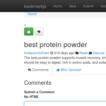
Home
bookmarkja
Home
New
Submit
Gr
Home
1
best protein powder
heidipron200340
210 days ago
News
Discuss
The best protein powder supports muscle recovery, stren
should be easy to digest, rich in amino acids, and suita
Comments
Who Upvoted
Comments
Submit a Comment
No HTML