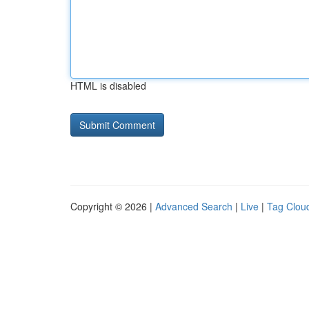
HTML is disabled
Copyright © 2026 |
Advanced Search
|
Live
|
Tag Clou