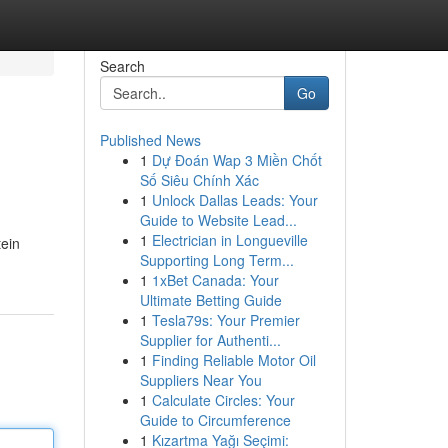
Search
Go
Published News
1
Dự Đoán Wap 3 Miền Chốt
Số Siêu Chính Xác
1
Unlock Dallas Leads: Your
Guide to Website Lead...
1
Electrician in Longueville
tein
Supporting Long Term...
1
1xBet Canada: Your
Ultimate Betting Guide
1
Tesla79s: Your Premier
Supplier for Authenti...
1
Finding Reliable Motor Oil
Suppliers Near You
1
Calculate Circles: Your
Guide to Circumference
1
Kızartma Yağı Seçimi: