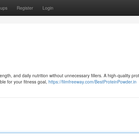
oups
Register
Login
gth, and daily nutrition without unnecessary fillers. A high-quality pro
ble for your fitness goal,
https://filmfreeway.com/BestProteinPowder.in