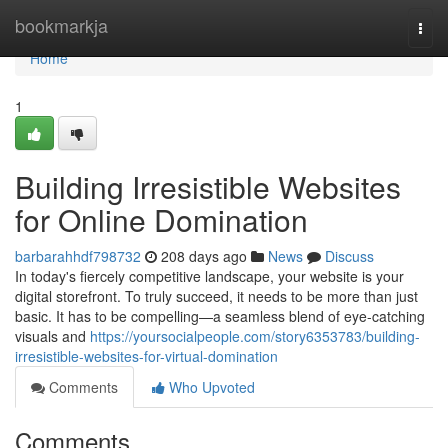
Home
bookmarkja
Togg
navi
Home
1
Building Irresistible Websites
for Online Domination
barbarahhdf798732
208 days ago
News
Discuss
In today's fiercely competitive landscape, your website is your
digital storefront. To truly succeed, it needs to be more than just
basic. It has to be compelling—a seamless blend of eye-catching
visuals and
https://yoursocialpeople.com/story6353783/building-
irresistible-websites-for-virtual-domination
Comments
Who Upvoted
Comments