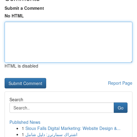
Submit a Comment
No HTML
HTML is disabled
Report Page
Search
Go
Published News
1
Sioux Falls Digital Marketing: Website Design &...
1
اشتراك سمارترز: دليل شامل