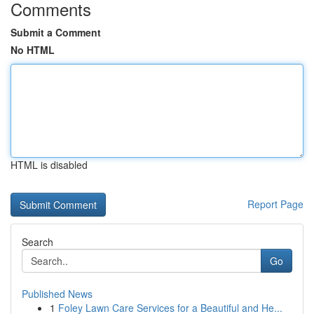
Comments
Submit a Comment
No HTML
HTML is disabled
Report Page
Search
Go
Published News
1
Foley Lawn Care Services for a Beautiful and He...