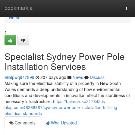
Home
bookmarkja
Togg
navi
Home
1
Specialist Sydney Power Pole
Installation Services
ellalpwq947899
207 days ago
News
Discuss
Making sure the electrical stability of a property in New South
Wales demands a deep understanding of how environmental
conditions and developments in innovation effect the sturdiness of
necessary infrastructure.
https://haimardkp217842.is-
blog.com/46268867/sydney-power-pole-installation-fulfilling-
electrical-standards
Comments
Who Upvoted