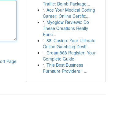
Traffic: Bomb Package...
1
Ace Your Medical Coding
Career: Online Certific...
1
Myoglow Reviews: Do
These Creations Really
Func...
1
88i Casino: Your Ultimate
Online Gambling Desti...
1
Cream888 Register: Your
Complete Guide
ort Page
1
This Best Business
Furniture Providers : ...