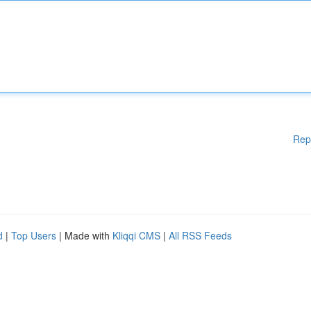
Rep
d
|
Top Users
| Made with
Kliqqi CMS
|
All RSS Feeds