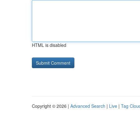
HTML is disabled
Copyright © 2026 |
Advanced Search
|
Live
|
Tag Clou