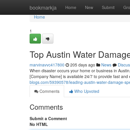
Home
bookmarkja
Home
New
Submit
Gr
Home
1
Top Austin Water Damage
marvinavvc417800
205 days ago
News
Discus
When disaster occurs your home or business in Austin
[Company Name] is available 24/7 to provide fast and 
blogs.com/59390578/leading-austin-water-damage-spec
Comments
Who Upvoted
Comments
Submit a Comment
No HTML