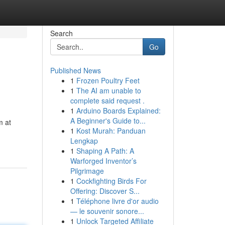
Search
Go
Published News
1
Frozen Poultry Feet
1
The AI am unable to
complete said request .
1
Arduino Boards Explained:
A Beginner's Guide to...
m at
1
Kost Murah: Panduan
Lengkap
1
Shaping A Path: A
Warforged Inventor’s
Pilgrimage
1
Cockfighting Birds For
Offering: Discover S...
1
Téléphone livre d'or audio
— le souvenir sonore...
1
Unlock Targeted Affiliate