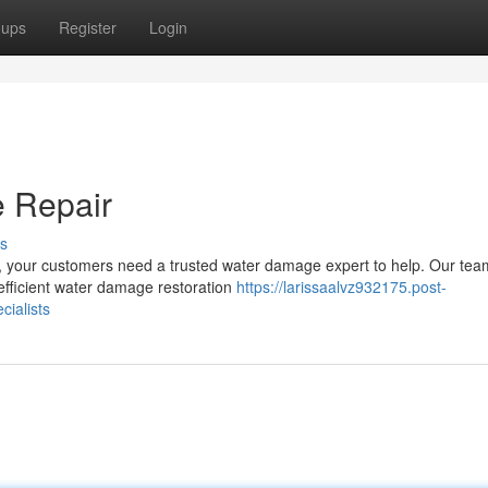
oups
Register
Login
 Repair
s
, your customers need a trusted water damage expert to help. Our tea
efficient water damage restoration
https://larissaalvz932175.post-
ialists