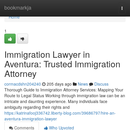
Home
bookmarkja
Togg
navi
Home
1
Immigration Lawyer in
Aventura: Trusted Immigration
Attorney
cormacdshn204240
205 days ago
News
Discuss
Thorough Guide to Immigration Attorney Services: Mapping Your
Route to Legal Status Working through immigration law can be an
intricate and daunting experience. Many individuals face
ambiguity regarding their rights and
https://katrinafooj336742.liberty-blog.com/39686797/hire-an-
aventura-immigration-lawyer
Comments
Who Upvoted