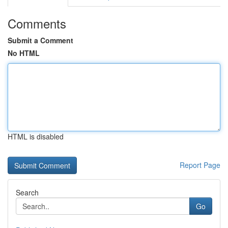
Comments
Submit a Comment
No HTML
HTML is disabled
Report Page
Search
Go