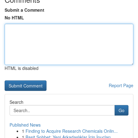
Submit a Comment
No HTML
HTML is disabled
Report Page
Search
Go
Published News
1
Finding to Acquire Research Chemicals Onlin...
1
Basit Sohbet: Yeni Arkadaşlıklar İçin İpuçları