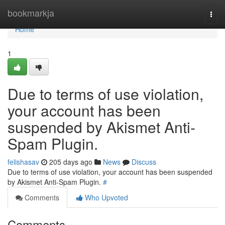
Home
bookmarkja
Togg
navi
Home
1
Due to terms of use violation,
your account has been
suspended by Akismet Anti-
Spam Plugin.
felishasav
205 days ago
News
Discuss
Due to terms of use violation, your account has been suspended
by Akismet Anti-Spam Plugin.
#
Comments
Who Upvoted
Comments