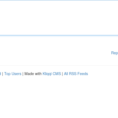
Rep
d
|
Top Users
| Made with
Kliqqi CMS
|
All RSS Feeds