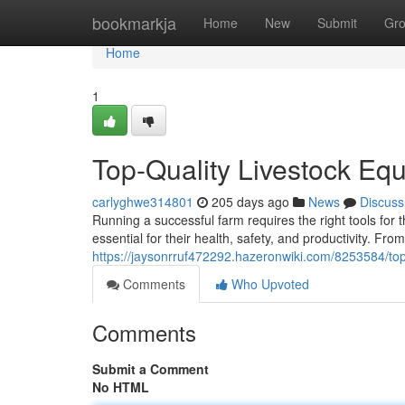
Home
bookmarkja
Home
New
Submit
Gr
Home
1
Top-Quality Livestock Equ
carlyghwe314801
205 days ago
News
Discuss
Running a successful farm requires the right tools for 
essential for their health, safety, and productivity. Fr
https://jaysonrruf472292.hazeronwiki.com/8253584/top
Comments
Who Upvoted
Comments
Submit a Comment
No HTML