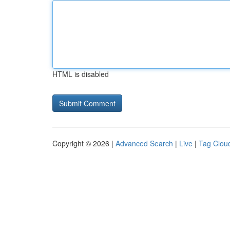
HTML is disabled
Copyright © 2026 |
Advanced Search
|
Live
|
Tag Clou