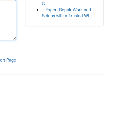
C...
1
Expert Repair Work and
Setups with a Trusted Wi...
ort Page