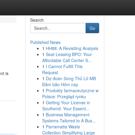
Search
Go
Published News
1
HH88: A Revisiting Analysis
1
Seat Leasing BPO: Your
Affordable Call Center S...
1
I Cannot Fulfill This
Request
nt is
1
Dự đoán Song Thủ Lô MB
Đảm bảo Hôm nay
1
Produkty farmaceutyczne w
Polsce: Przegląd rynku
1
Getting Your License in
Southend: Your Essent...
1
Business Management
Systems Tailored to A Bus...
1
Parramatta Waste
Collection Simplifying Large