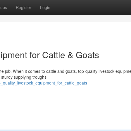
oups
Register
Login
ipment for Cattle & Goats
the job. When it comes to cattle and goats, top-quality livestock equipme
om sturdy supplying troughs
_quality_livestock_equipment_for_cattle_goats