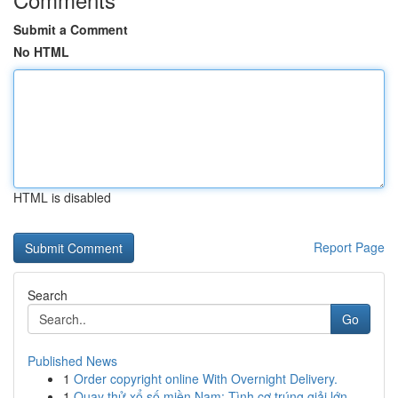
Submit a Comment
No HTML
HTML is disabled
Report Page
Search
Go
Published News
1
Order copyright online With Overnight Delivery.
1
Quay thử xổ số miền Nam: Tình cơ trúng giải lớn