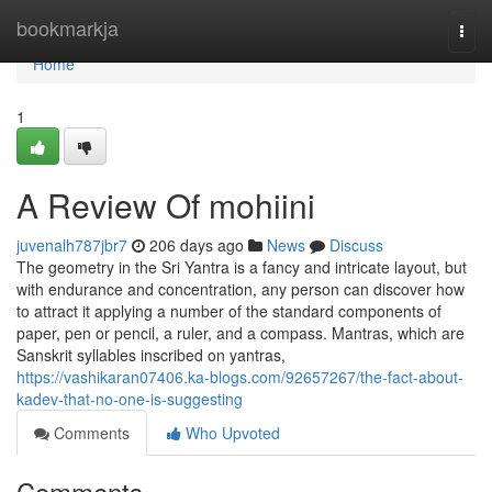
Home
bookmarkja
Togg
navi
Home
1
A Review Of mohiini
juvenalh787jbr7
206 days ago
News
Discuss
The geometry in the Sri Yantra is a fancy and intricate layout, but
with endurance and concentration, any person can discover how
to attract it applying a number of the standard components of
paper, pen or pencil, a ruler, and a compass. Mantras, which are
Sanskrit syllables inscribed on yantras,
https://vashikaran07406.ka-blogs.com/92657267/the-fact-about-
kadev-that-no-one-is-suggesting
Comments
Who Upvoted
Comments