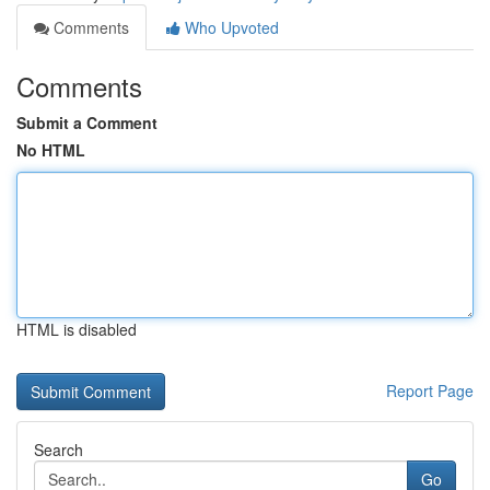
Comments
Who Upvoted
Comments
Submit a Comment
No HTML
HTML is disabled
Report Page
Search
Go