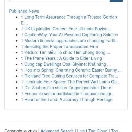
Published News
1
Long Term Assurance Through a Trusted Gordon
El...
1
UK Liquidation Crates : Your Ultimate Buying...
1
CaptionWay: Your AI-Powered Captioning Solution
1
Modern financial approaches are changing tradit...
1
Selecting the Proper Tarmacadam Firm
1
24club: Tìm hiểu Tổ chức Tiên phong trong ...
1
The Prime Years : A Guide to Elder Living
1
Cung cấp Dwellings Opal Skyline: Khả năng ...
1
Hop into Spring: Charming Ceramic Easter Bunny ...
1
Richland Tree Cutting Services for Complete Tre...
1
Illuminate Your Space: The Perfect Wall Lamp Gu...
1
Die Zauberpilze stellen für geeignetsten: Der d...
1
Economic sector participation in educational gr...
1
Heart of the Land: A Journey Through Heritage
Copyright © 2026 |
Advanced Search
|
Live
|
Tag Cloud
|
Top