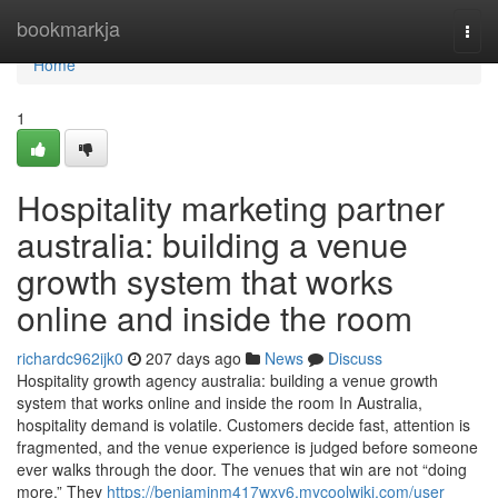
Home
bookmarkja
Togg
navi
Home
1
Hospitality marketing partner
australia: building a venue
growth system that works
online and inside the room
richardc962ijk0
207 days ago
News
Discuss
Hospitality growth agency australia: building a venue growth
system that works online and inside the room In Australia,
hospitality demand is volatile. Customers decide fast, attention is
fragmented, and the venue experience is judged before someone
ever walks through the door. The venues that win are not “doing
more.” They
https://benjaminm417wxy6.mycoolwiki.com/user