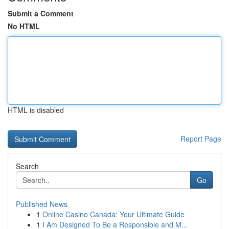
Submit a Comment
No HTML
HTML is disabled
Report Page
Search
Go
Published News
1
Online Casino Canada: Your Ultimate Guide
1
I Am Designed To Be a Responsible and M...