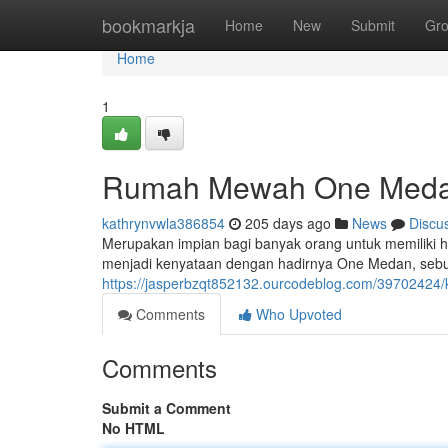
Home
bookmarkja
Home
New
Submit
Gr
Home
1
Rumah Mewah One Meda
kathrynvwla386854
205 days ago
News
Discu
Merupakan impian bagi banyak orang untuk memiliki hu
menjadi kenyataan dengan hadirnya One Medan, sebu
https://jasperbzqt852132.ourcodeblog.com/397024
Comments
Who Upvoted
Comments
Submit a Comment
No HTML