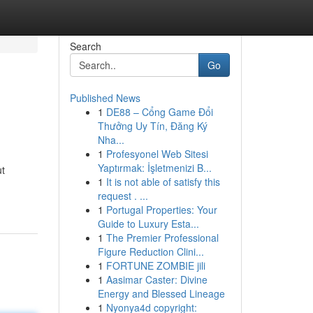
Search
Go
Published News
1
DE88 – Cổng Game Đổi
Thưởng Uy Tín, Đăng Ký
Nha...
1
Profesyonel Web Sitesi
Yaptırmak: İşletmenizi B...
ut
1
It is not able of satisfy this
request . ...
1
Portugal Properties: Your
Guide to Luxury Esta...
1
The Premier Professional
Figure Reduction Clini...
1
FORTUNE ZOMBIE jili
1
Aasimar Caster: Divine
Energy and Blessed Lineage
1
Nyonya4d copyright: