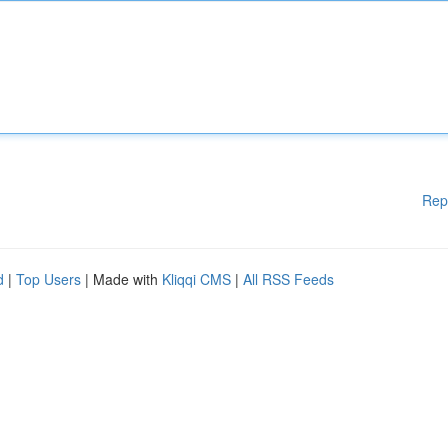
Rep
d
|
Top Users
| Made with
Kliqqi CMS
|
All RSS Feeds