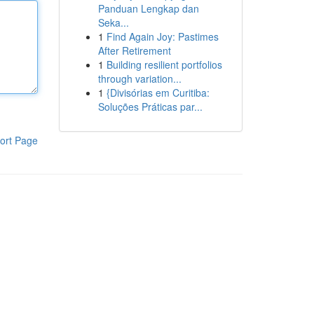
Panduan Lengkap dan
Seka...
1
Find Again Joy: Pastimes
After Retirement
1
Building resilient portfolios
through variation...
1
{Divisórias em Curitiba:
Soluções Práticas par...
ort Page