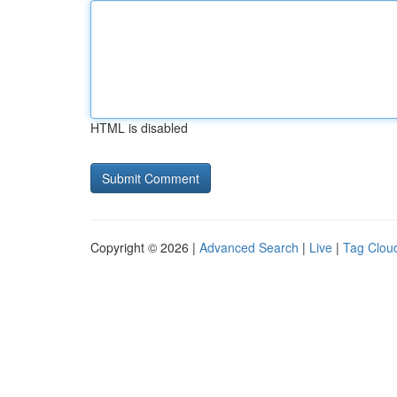
HTML is disabled
Copyright © 2026 |
Advanced Search
|
Live
|
Tag Clou