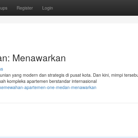
oups
Register
Login
n: Menawarkan
ss
nian yang modern dan strategis di pusat kota. Dan kini, mimpi terseb
ah kompleks apartemen berstandar internasional
24/kemewahan-apartemen-one-medan-menawarkan