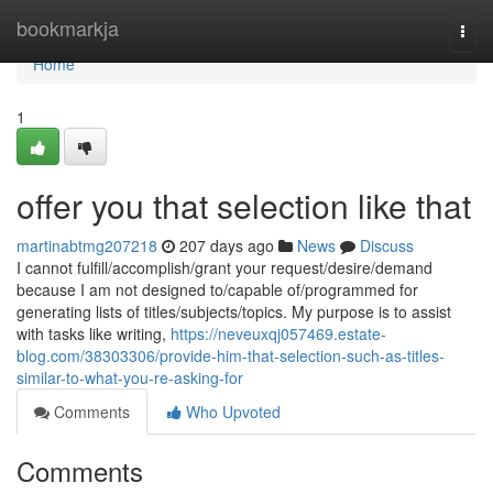
Home
bookmarkja
Togg
navi
Home
1
offer you that selection like that
martinabtmg207218
207 days ago
News
Discuss
I cannot fulfill/accomplish/grant your request/desire/demand
because I am not designed to/capable of/programmed for
generating lists of titles/subjects/topics. My purpose is to assist
with tasks like writing,
https://neveuxqj057469.estate-
blog.com/38303306/provide-him-that-selection-such-as-titles-
similar-to-what-you-re-asking-for
Comments
Who Upvoted
Comments