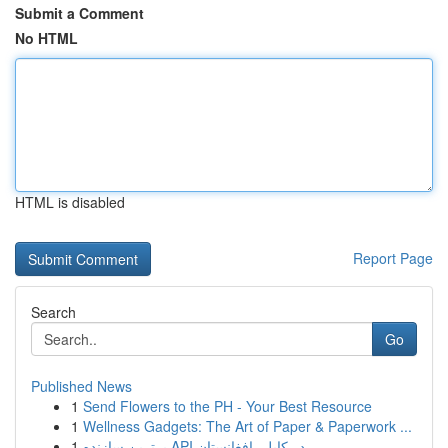
Submit a Comment
No HTML
HTML is disabled
Report Page
Search
Go
Published News
1
Send Flowers to the PH - Your Best Resource
1
Wellness Gadgets: The Art of Paper & Paperwork ...
1
برترین سازنده API در کابل، افغانستان