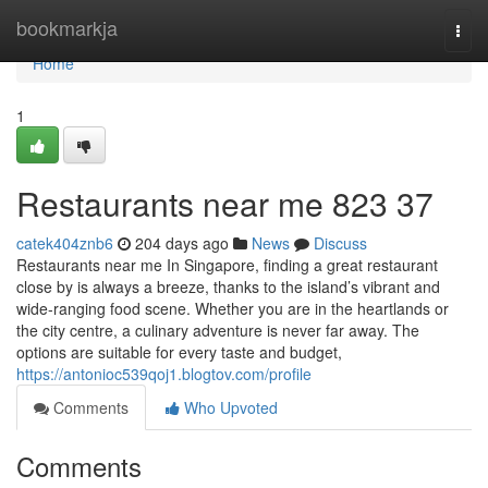
Home
bookmarkja
Togg
navi
Home
1
Restaurants near me​ 823 37
catek404znb6
204 days ago
News
Discuss
Restaurants near me In Singapore, finding a great restaurant
close by is always a breeze, thanks to the island’s vibrant and
wide-ranging food scene. Whether you are in the heartlands or
the city centre, a culinary adventure is never far away. The
options are suitable for every taste and budget,
https://antonioc539qoj1.blogtov.com/profile
Comments
Who Upvoted
Comments