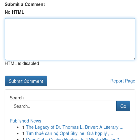
Submit a Comment
No HTML
HTML is disabled
Report Page
Search
Go
Published News
1
The Legacy of Dr. Thomas L. Driver: A Literary ...
1
Tìm thuê căn hộ Opal Skyline: Giá hợp lý ,...
1
CandiCabz Casino Review: Is it Worth Playing?