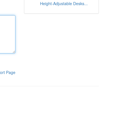
Height-Adjustable Desks...
ort Page