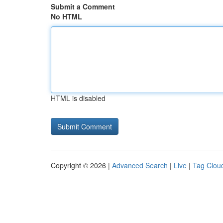
Submit a Comment
No HTML
HTML is disabled
Copyright © 2026 |
Advanced Search
|
Live
|
Tag Clou