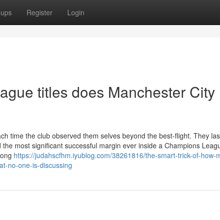
oups
Register
Login
ue titles does Manchester City
ch time the club observed them selves beyond the best-flight. They las
d the most significant successful margin ever inside a Champions Leagu
Among
https://judahscfhm.iyublog.com/38261816/the-smart-trick-of-how-
at-no-one-is-discussing