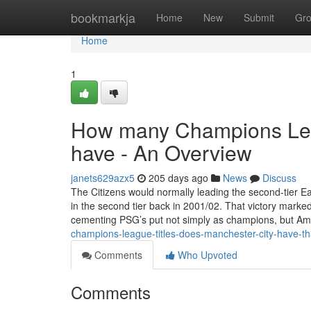
Home
bookmarkja
Home
New
Submit
Gr
Home
1
How many Champions Leag
have - An Overview
janets629azx5
205 days ago
News
Discuss
The Citizens would normally leading the second-tier Ea
in the second tier back in 2001/02. That victory marke
cementing PSG’s put not simply as champions, but 
champions-league-titles-does-manchester-city-have-th
Comments
Who Upvoted
Comments