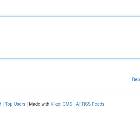
Rep
d
|
Top Users
| Made with
Kliqqi CMS
|
All RSS Feeds