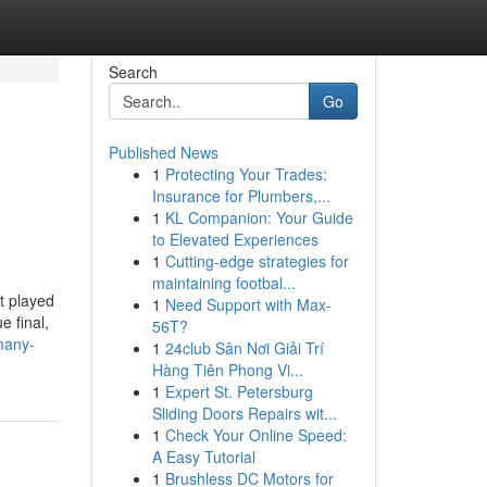
Search
Go
Published News
1
Protecting Your Trades:
Insurance for Plumbers,...
1
KL Companion: Your Guide
to Elevated Experiences
1
Cutting-edge strategies for
maintaining footbal...
t played
1
Need Support with Max-
e final,
56T?
many-
1
24club Sân Nơi Giải Trí
Hàng Tiên Phong Vi...
1
Expert St. Petersburg
Sliding Doors Repairs wit...
1
Check Your Online Speed:
A Easy Tutorial
1
Brushless DC Motors for