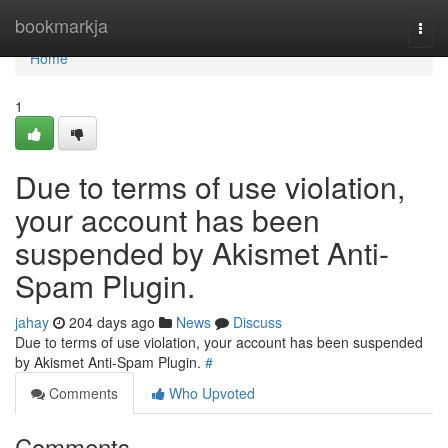
Home
bookmarkja
Togg
navi
Home
1
Due to terms of use violation,
your account has been
suspended by Akismet Anti-
Spam Plugin.
jahay
204 days ago
News
Discuss
Due to terms of use violation, your account has been suspended
by Akismet Anti-Spam Plugin.
#
Comments
Who Upvoted
Comments