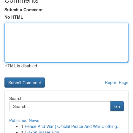
Submit a Comment
No HTML
HTML is disabled
Report Page
Search
Go
Published News
1
Peace And War | Official Peace And War Clothing...
1
Diskon Blazer Pria