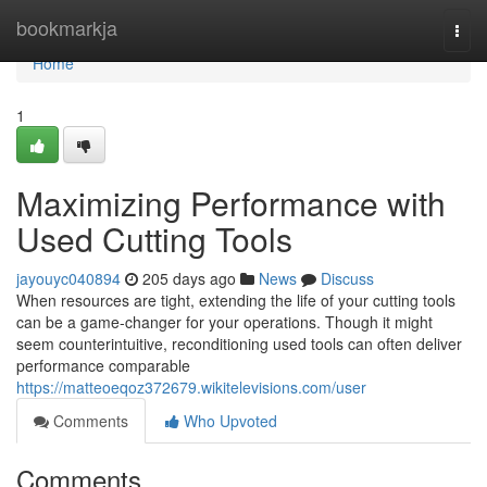
Home
bookmarkja
Togg
navi
Home
1
Maximizing Performance with
Used Cutting Tools
jayouyc040894
205 days ago
News
Discuss
When resources are tight, extending the life of your cutting tools
can be a game-changer for your operations. Though it might
seem counterintuitive, reconditioning used tools can often deliver
performance comparable
https://matteoeqoz372679.wikitelevisions.com/user
Comments
Who Upvoted
Comments