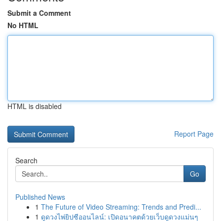
Submit a Comment
No HTML
HTML is disabled
Report Page
Search
Go
Published News
1
The Future of Video Streaming: Trends and Predi...
1
ดูดวงไพ่ยิปซีออนไลน์: เปิดอนาคตด้วยเว็บดูดวงแม่นๆ