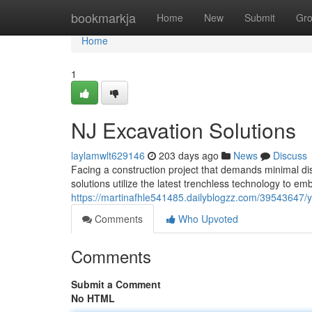
Home
bookmarkja
Home
New
Submit
Gr
Home
1
NJ Excavation Solutions
laylamwlt629146
203 days ago
News
Discuss
Facing a construction project that demands minimal di
solutions utilize the latest trenchless technology to em
https://martinafhle541485.dailyblogzz.com/39543647/y
Comments
Who Upvoted
Comments
Submit a Comment
No HTML