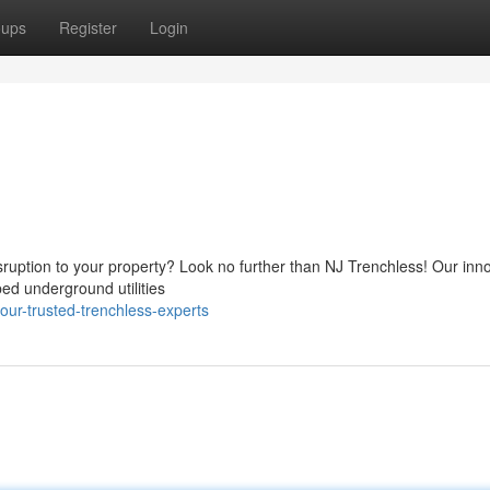
oups
Register
Login
sruption to your property? Look no further than NJ Trenchless! Our inn
bed underground utilities
our-trusted-trenchless-experts