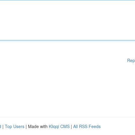
Rep
d
|
Top Users
| Made with
Kliqqi CMS
|
All RSS Feeds