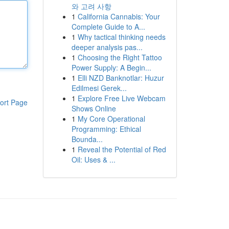
와 고려 사항
1
California Cannabis: Your
Complete Guide to A...
1
Why tactical thinking needs
deeper analysis pas...
1
Choosing the Right Tattoo
Power Supply: A Begin...
1
Elli NZD Banknotlar: Huzur
Edilmesi Gerek...
1
Explore Free Live Webcam
ort Page
Shows Online
1
My Core Operational
Programming: Ethical
Bounda...
1
Reveal the Potential of Red
Oil: Uses & ...