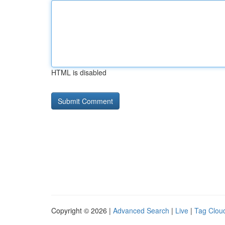
HTML is disabled
Copyright © 2026 |
Advanced Search
|
Live
|
Tag Clou