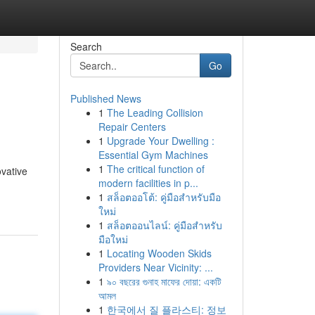
Search
Go
Published News
1
The Leading Collision
Repair Centers
1
Upgrade Your Dwelling :
Essential Gym Machines
1
The critical function of
ovative
modern facilities in p...
1
สล็อตออโต้: คู่มือสำหรับมือ
ใหม่
1
สล็อตออนไลน์: คู่มือสำหรับ
มือใหม่
1
Locating Wooden Skids
Providers Near Vicinity: ...
1
৯০ বছরের গুনাহ মাফের দোয়া: একটি
আমল
1
한국에서 질 플라스티: 정보