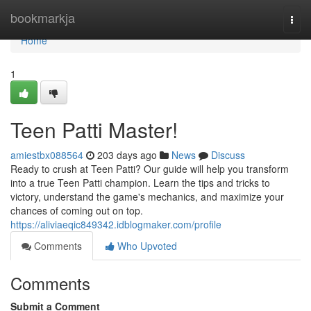
Home
bookmarkja
Togg
navi
Home
1
Teen Patti Master!
amiestbx088564
203 days ago
News
Discuss
Ready to crush at Teen Patti? Our guide will help you transform
into a true Teen Patti champion. Learn the tips and tricks to
victory, understand the game's mechanics, and maximize your
chances of coming out on top.
https://aliviaeqic849342.idblogmaker.com/profile
Comments
Who Upvoted
Comments
Submit a Comment