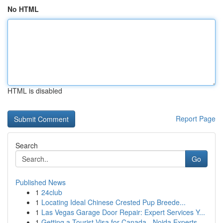
No HTML
HTML is disabled
Report Page
Search
Go
Published News
1
24club
1
Locating Ideal Chinese Crested Pup Breede...
1
Las Vegas Garage Door Repair: Expert Services Y...
1
Getting a Tourist Visa for Canada - Noida Experts