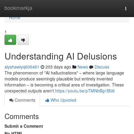
Home
bookmarkja
Togg
navi
Home
1
Understanding AI Delusions
alyshawiyq606461
203 days ago
News
Discuss
The phenomenon of "AI hallucinations" – where large language
models produce seemingly plausible but entirely invented
information – is becoming a critical area of investigation. These
unexpected outputs aren't
https://youtu.be/pTMNbBg1B08
Comments
Who Upvoted
Comments
Submit a Comment
No HTML