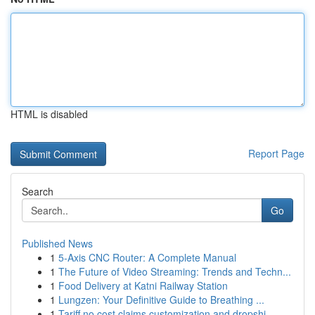
HTML is disabled
Report Page
Search
Go
Published News
1
5-Axis CNC Router: A Complete Manual
1
The Future of Video Streaming: Trends and Techn...
1
Food Delivery at Katni Railway Station
1
Lungzen: Your Definitive Guide to Breathing ...
1
Tariff no cost claims customization and dropshi...