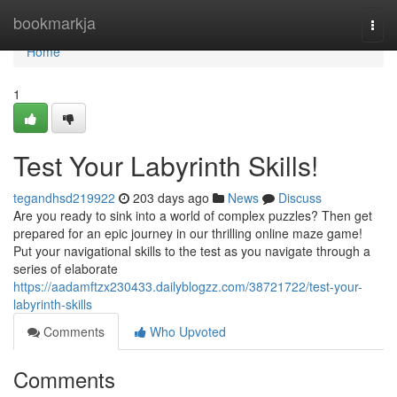
Home
bookmarkja
Togg
navi
Home
1
Test Your Labyrinth Skills!
tegandhsd219922
203 days ago
News
Discuss
Are you ready to sink into a world of complex puzzles? Then get
prepared for an epic journey in our thrilling online maze game!
Put your navigational skills to the test as you navigate through a
series of elaborate
https://aadamftzx230433.dailyblogzz.com/38721722/test-your-
labyrinth-skills
Comments
Who Upvoted
Comments