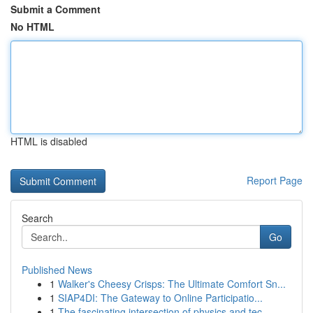
Submit a Comment
No HTML
HTML is disabled
Report Page
Search
Go
Published News
1
Walker's Cheesy Crisps: The Ultimate Comfort Sn...
1
SIAP4DI: The Gateway to Online Participatio...
1
The fascinating intersection of physics and tec...