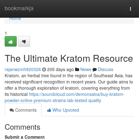
Home
bookmarkja
Togg
navi
Home
1
The Ultimate Kratom Resource
rajanwzmh920326
205 days ago
News
Discuss
Kratom, an herbal tree found in the region of Southeast Asia, has
received significant recognition in recent years. Our guide aims to
offer a thorough exploration of kratom, covering everything from
its historical
https://soundcloud.com/demonsalva/buy-kratom-
powder-online-premium-strains-lab-tested-quality
Comments
Who Upvoted
Comments
Submit a Comment