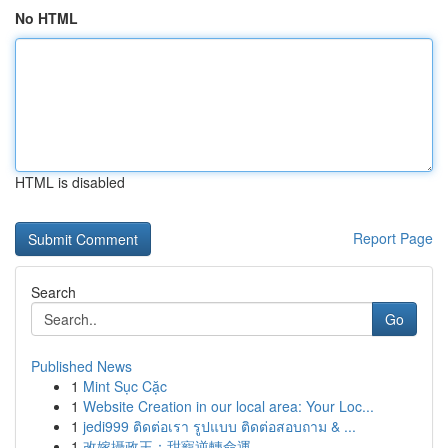
No HTML
HTML is disabled
Report Page
Search
Go
Published News
1
Mint Sục Cặc
1
Website Creation in our local area: Your Loc...
1
jedi999 ติดต่อเรา รูปแบบ ติดต่อสอบถาม & ...
1
改嫁攝政王：甜寵逆轉命運