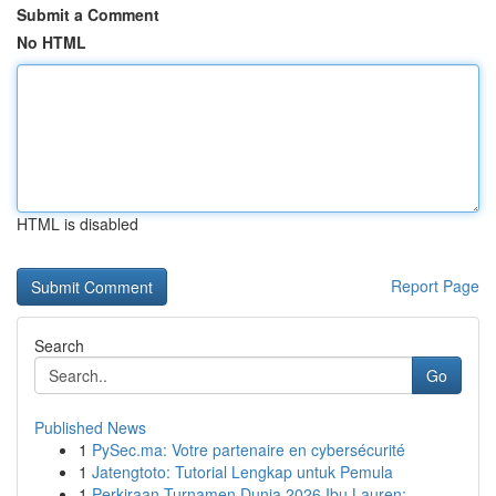
Submit a Comment
No HTML
HTML is disabled
Report Page
Search
Go
Published News
1
PySec.ma: Votre partenaire en cybersécurité
1
Jatengtoto: Tutorial Lengkap untuk Pemula
1
Perkiraan Turnamen Dunia 2026 Ibu Lauren: