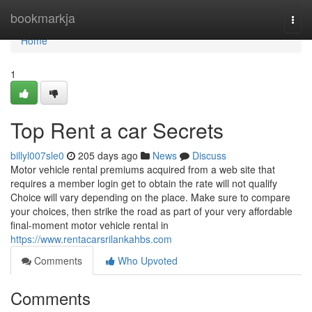
Home
bookmarkja
Togg
navi
Home
1
Top Rent a car Secrets
billyl007sle0
205 days ago
News
Discuss
Motor vehicle rental premiums acquired from a web site that
requires a member login get to obtain the rate will not qualify
Choice will vary depending on the place. Make sure to compare
your choices, then strike the road as part of your very affordable
final-moment motor vehicle rental in
https://www.rentacarsrilankahbs.com
Comments
Who Upvoted
Comments